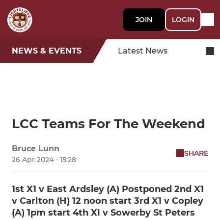
JOIN
LOGIN
NEWS & EVENTS
Latest News
LCC Teams For The Weekend
Bruce Lunn
SHARE
26 Apr 2024 - 15:28
1st X1 v East Ardsley (A) Postponed 2nd X1
v Carlton (H) 12 noon start 3rd X1 v Copley
(A) 1pm start 4th XI v Sowerby St Peters