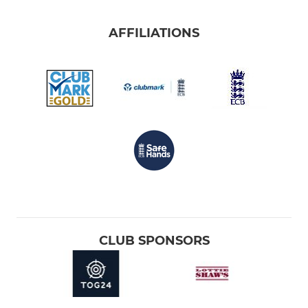
AFFILIATIONS
CLUB SPONSORS