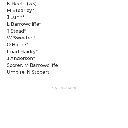
K Booth (wk)
M Brearley*
J Lunn*
L Barrowcliffe*
T Stead*
W Sweeten*
O Horne*
Imad Haidry*
J Anderson*
Scorer: M Barrowcliffe
Umpire: N Stobart
ADVERTISEMENT