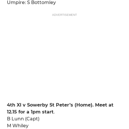
Umpire: S Bottomley
ADVERTISEMENT
4th XI v Sowerby St Peter’s (Home). Meet at
12.15 for a 1pm start
.
B Lunn (Capt)
M Whiley