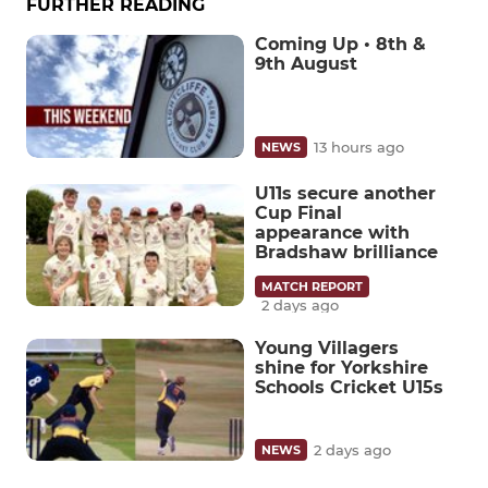
FURTHER READING
Coming Up • 8th &
9th August
13 hours ago
NEWS
U11s secure another
Cup Final
appearance with
Bradshaw brilliance
MATCH REPORT
2 days ago
Young Villagers
shine for Yorkshire
Schools Cricket U15s
2 days ago
NEWS