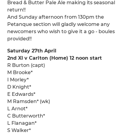
Bread & Butter Pale Ale making its seasonal
return!!
And Sunday afternoon from 130pm the
Petanque section will gladly welcome any
newcomers who wish to give it a go - boules
provided!!
Saturday 27th April
2nd XI v Carlton (Home) 12 noon start
R Burton (capt)
M Brooke*
I Morley*
D Knight*
E Edwards*
M Ramsden* (wk)
L Arnot*
C Butterworth*
L Flanagan*
S Walker*