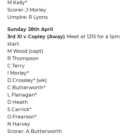
M Kelly*
Scorer: J Morley
Umpire: R Lyons
Sunday 28th April
3rd XI v Copley (Away)
Meet at 1215 for a 1pm
start.
M Wood (capt)
R Thompson
C Terry
I Morley*
D Crossley* (wk)
C Butterworth*
L Flanagan*
D Heath
S Carrick*
O Frearson*
N Harvey
Scorer: A Butterworth