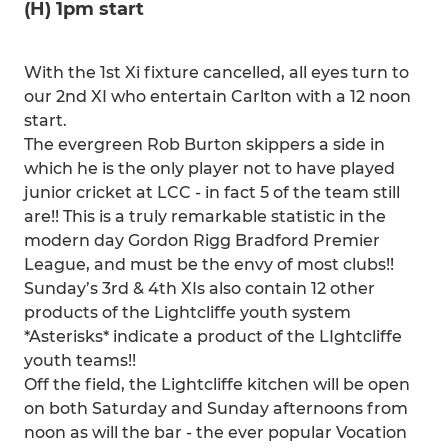
(H) 1pm start
With the 1st Xi fixture cancelled, all eyes turn to
our 2nd XI who entertain Carlton with a 12 noon
start.
The evergreen Rob Burton skippers a side in
which he is the only player not to have played
junior cricket at LCC - in fact 5 of the team still
are!! This is a truly remarkable statistic in the
modern day Gordon Rigg Bradford Premier
League, and must be the envy of most clubs!!
Sunday’s 3rd & 4th XIs also contain 12 other
products of the Lightcliffe youth system
*Asterisks* indicate a product of the LIghtcliffe
youth teams!!
Off the field, the Lightcliffe kitchen will be open
on both Saturday and Sunday afternoons from
noon as will the bar - the ever popular Vocation