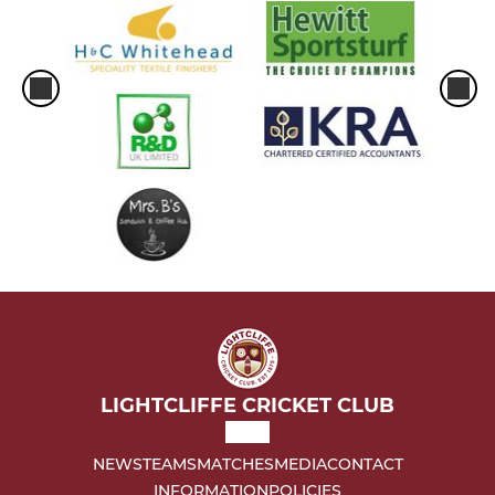
LIGHTCLIFFE CRICKET CLUB
NEWS
TEAMS
MATCHES
MEDIA
CONTACT
INFORMATION
POLICIES