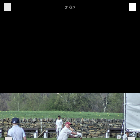
21/37