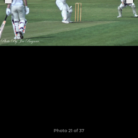
Photo 21 of 37