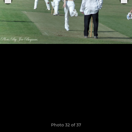
Photo 32 of 37