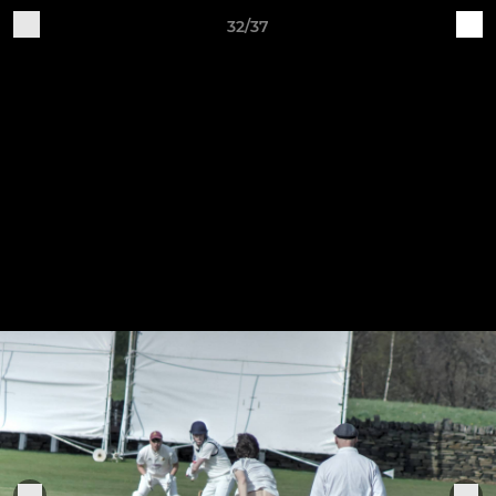
32/37