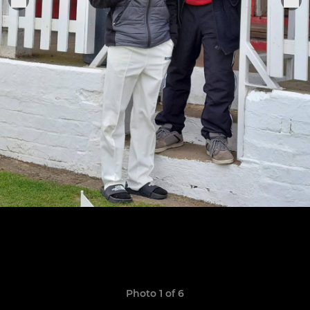
Photo 1 of 6