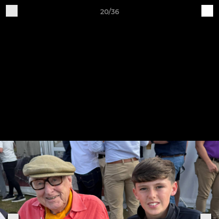
20/36