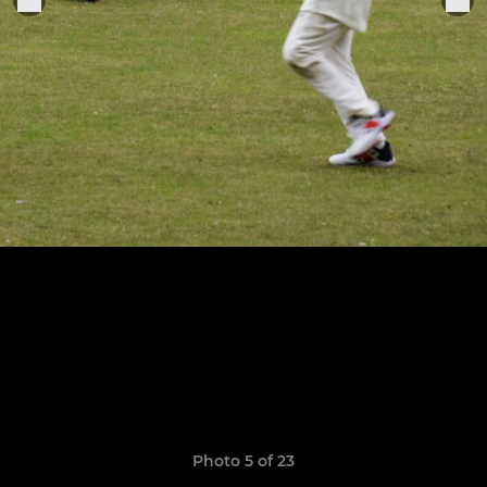
Photo 5 of 23