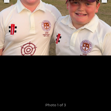
Photo 1 of 3