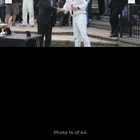
Photo 14 of 44