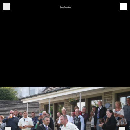
14/44