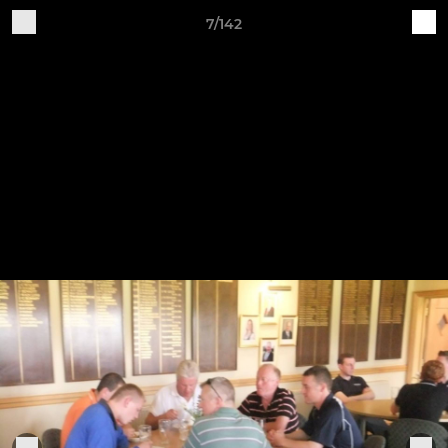
7/142