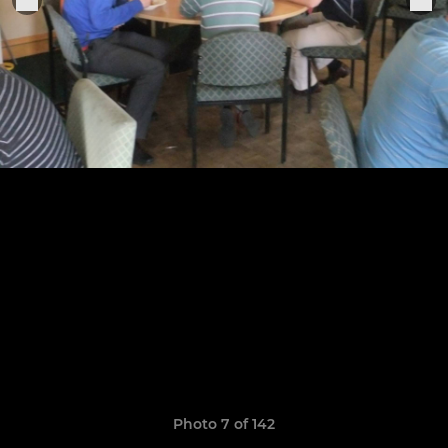
Photo 7 of 142