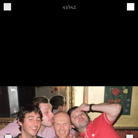
41/142