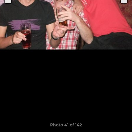
Photo 41 of 142