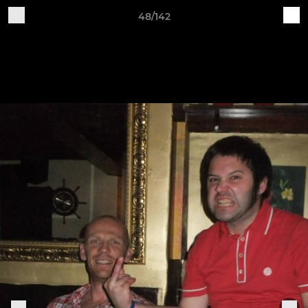
48/142