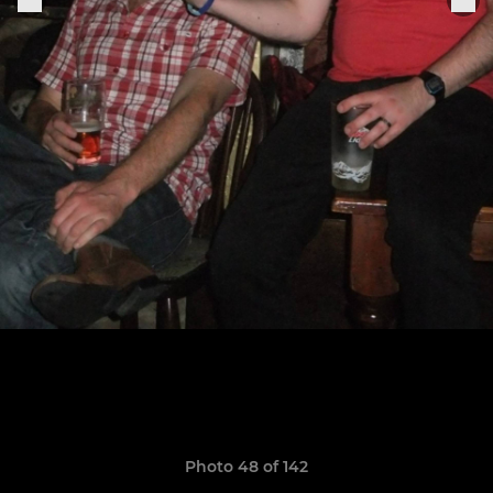
Photo 48 of 142