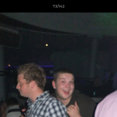
73/142