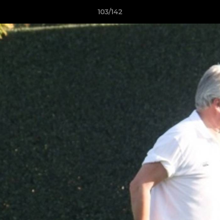
103/142