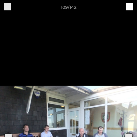
109/142