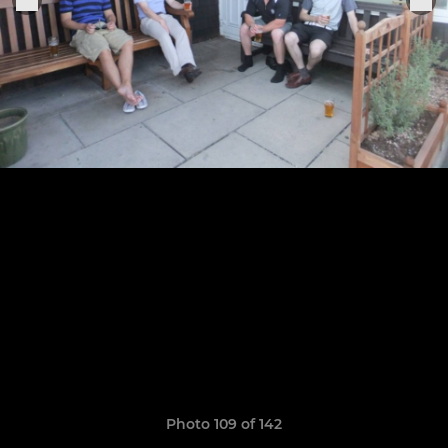
Photo 109 of 142