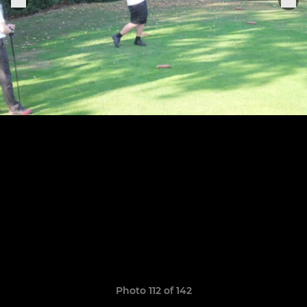
Photo 112 of 142