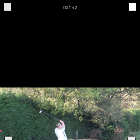
112/142