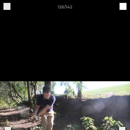
126/142