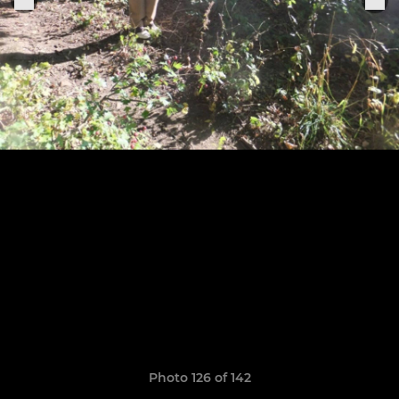
Photo 126 of 142