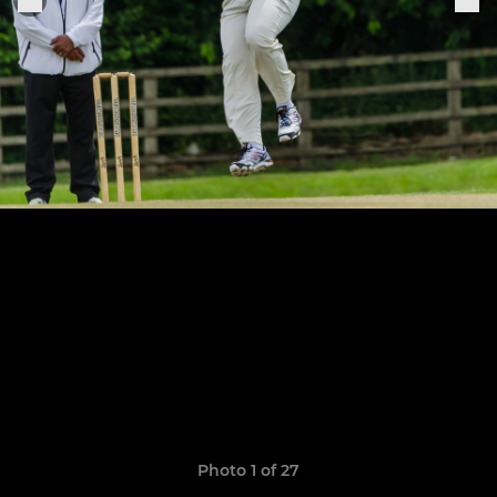
Photo 1 of 27