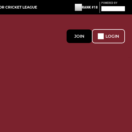
POWERED BY
OR CRICKET LEAGUE
RANK #18
JOIN
LOGIN