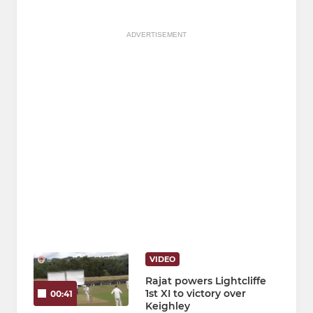
ADVERTISEMENT
VIDEO
Rajat powers Lightcliffe
1st XI to victory over
00:41
Keighley