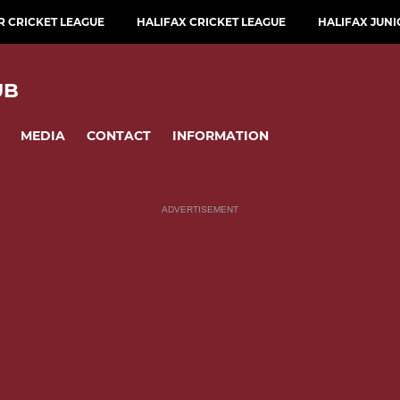
 CRICKET LEAGUE
HALIFAX CRICKET LEAGUE
HALIFAX JUNI
UB
MEDIA
CONTACT
INFORMATION
ADVERTISEMENT