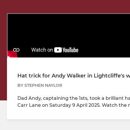
Hat trick for Andy Walker in Lightcliffe's
BY STEPHEN NAYLOR
Dad Andy, captaining the 1sts, took a brilliant hat
Carr Lane on Saturday 9 April 2025. Watch the