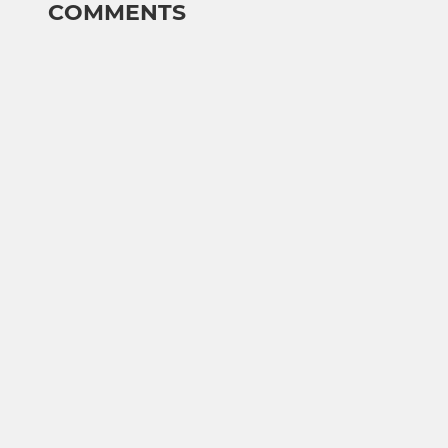
COMMENTS