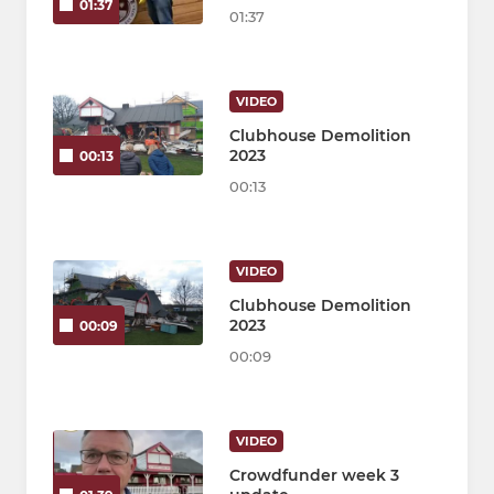
01:37
01:37
VIDEO
Clubhouse Demolition
2023
00:13
00:13
VIDEO
Clubhouse Demolition
2023
00:09
00:09
VIDEO
Crowdfunder week 3