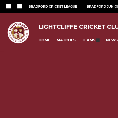
BRADFORD CRICKET LEAGUE
BRADFORD JUNIOR
LIGHTCLIFFE CRICKET CL
HOME
MATCHES
NEWS
TEAMS