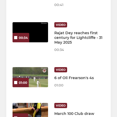
00:41
VIDEO
Rajat Dey reaches first
century for Lightcliffe - 31
00:34
May 2025
00:34
VIDEO
6 of Oli Frearson's 4s
01:00
01:00
VIDEO
March 100 Club draw