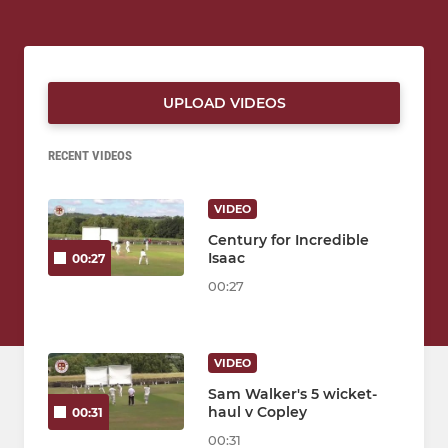
UPLOAD VIDEOS
RECENT VIDEOS
VIDEO
Century for Incredible
Isaac
00:27
00:27
VIDEO
Sam Walker's 5 wicket-
haul v Copley
00:31
00:31