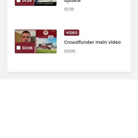
update
01:39
01:39
VIDEO
Crowdfunder main video
02:06
02:06