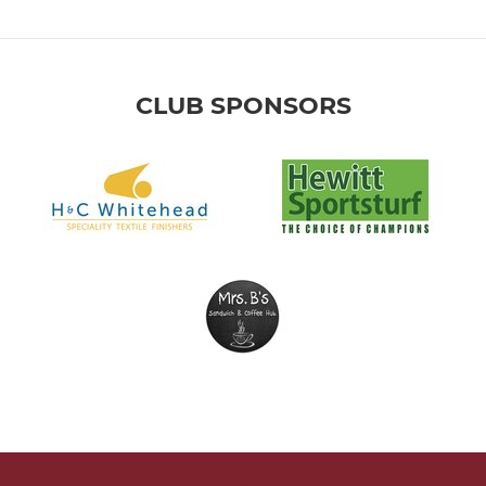
CLUB SPONSORS