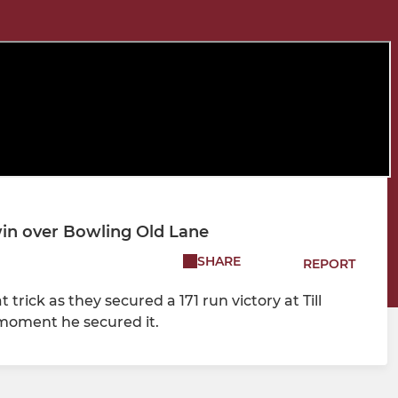
 win over Bowling Old Lane
SHARE
REPORT
 trick as they secured a 171 run victory at Till
 moment he secured it.