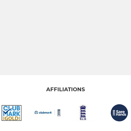
AFFILIATIONS