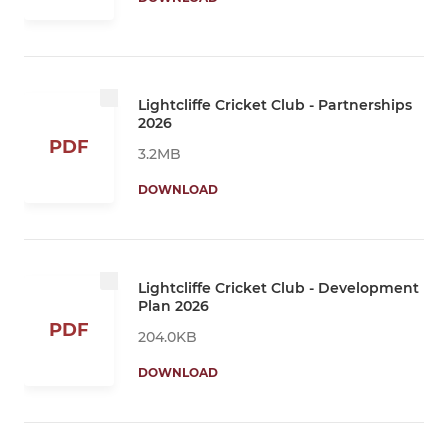
Lightcliffe Cricket Club - Partnerships
2026
PDF
3.2MB
DOWNLOAD
Lightcliffe Cricket Club - Development
Plan 2026
PDF
204.0KB
DOWNLOAD