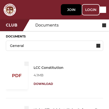
JOIN
LOGIN
CLUB
Documents
DOCUMENTS
LCC Constitution
4.1MB
PDF
DOWNLOAD