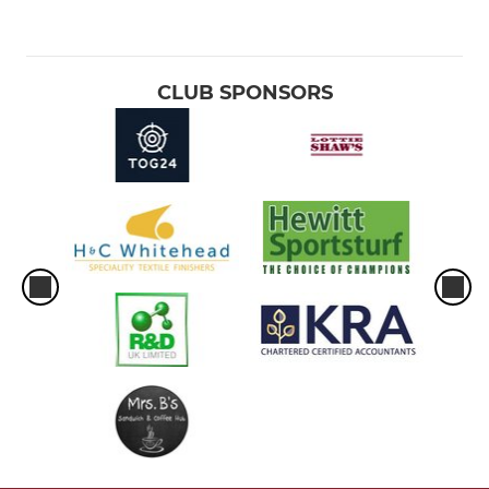
CLUB SPONSORS