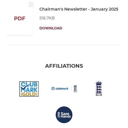
Chairman's Newsletter - January 2025
516.7KB
PDF
DOWNLOAD
AFFILIATIONS