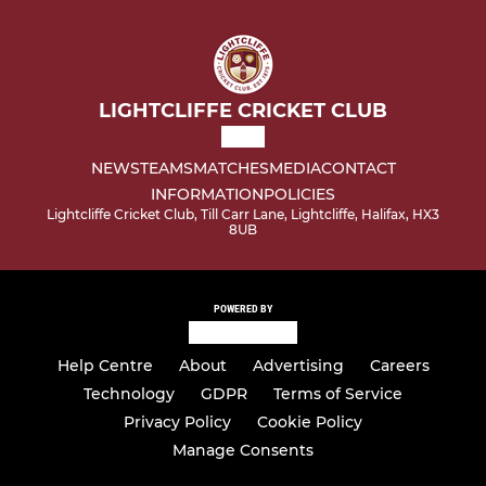
LIGHTCLIFFE CRICKET CLUB
NEWS
TEAMS
MATCHES
MEDIA
CONTACT
INFORMATION
POLICIES
Lightcliffe Cricket Club, Till Carr Lane, Lightcliffe, Halifax, HX3
8UB
POWERED BY
Help Centre
About
Advertising
Careers
Technology
GDPR
Terms of Service
Privacy Policy
Cookie Policy
Manage Consents