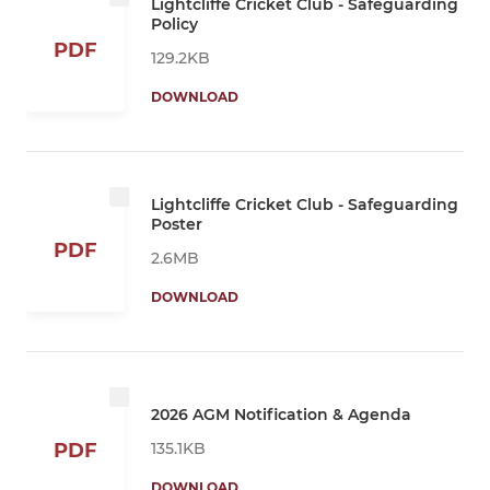
Lightcliffe Cricket Club - Safeguarding
Policy
PDF
129.2KB
DOWNLOAD
Lightcliffe Cricket Club - Safeguarding
Poster
PDF
2.6MB
DOWNLOAD
2026 AGM Notification & Agenda
135.1KB
PDF
DOWNLOAD