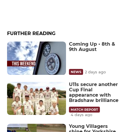
FURTHER READING
Coming Up • 8th &
9th August
2 days ago
NEWS
U11s secure another
Cup Final
appearance with
Bradshaw brilliance
MATCH REPORT
4 days ago
Young Villagers
shine for Yorkshire