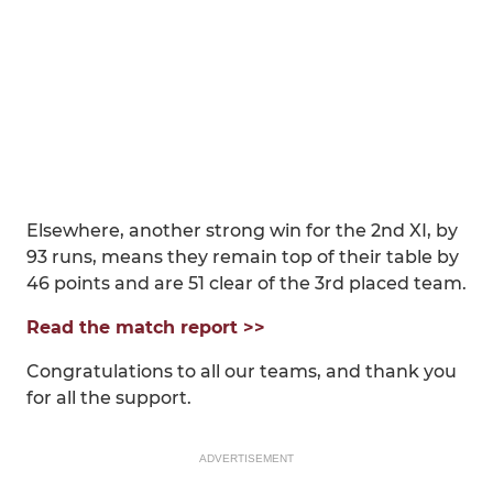
Elsewhere, another strong win for the 2nd XI, by
93 runs, means they remain top of their table by
46 points and are 51 clear of the 3rd placed team.
Read the match report >>
Congratulations to all our teams, and thank you
for all the support.
ADVERTISEMENT