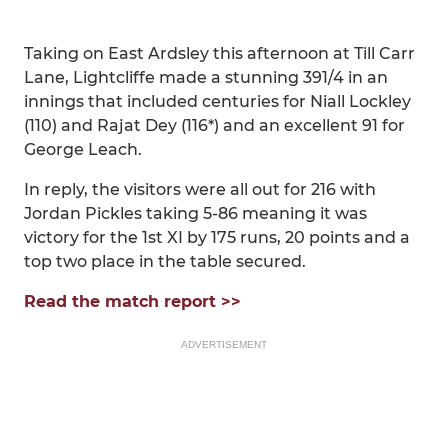
Taking on East Ardsley this afternoon at Till Carr
Lane, Lightcliffe made a stunning 391/4 in an
innings that included centuries for Niall Lockley
(110) and Rajat Dey (116*) and an excellent 91 for
George Leach.
In reply, the visitors were all out for 216 with
Jordan Pickles taking 5-86 meaning it was
victory for the 1st XI by 175 runs, 20 points and a
top two place in the table secured.
Read the match report >>
ADVERTISEMENT