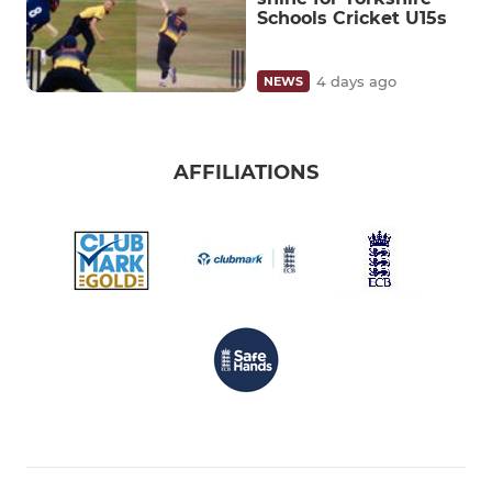
Schools Cricket U15s
4 days ago
NEWS
AFFILIATIONS