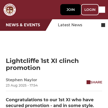
JOIN
LOGIN
NEWS & EVENTS
Latest News
Lightcliffe 1st XI clinch
promotion
Stephen Naylor
SHARE
23 Aug 2025 - 17:54
Congratulations to our 1st XI who have
secured promotion - and in some style.