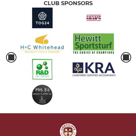
CLUB SPONSORS