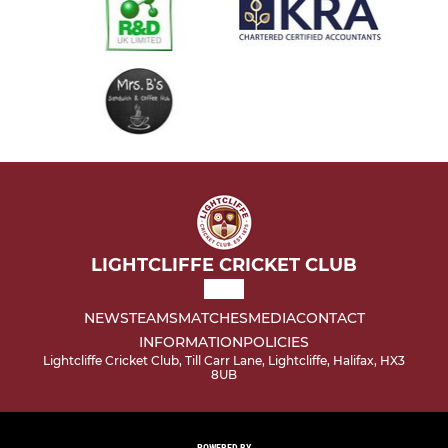
LIGHTCLIFFE CRICKET CLUB
NEWS
TEAMS
MATCHES
MEDIA
CONTACT
INFORMATION
POLICIES
Lightcliffe Cricket Club, Till Carr Lane, Lightcliffe, Halifax, HX3
8UB
POWERED BY