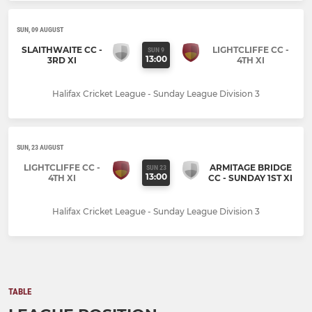
SUN, 09 AUGUST
SLAITHWAITE CC -
LIGHTCLIFFE CC -
SUN 9
13:00
3RD XI
4TH XI
Halifax Cricket League - Sunday League Division 3
SUN, 23 AUGUST
LIGHTCLIFFE CC -
ARMITAGE BRIDGE
SUN 23
13:00
4TH XI
CC - SUNDAY 1ST XI
Halifax Cricket League - Sunday League Division 3
TABLE