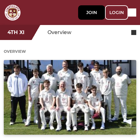
JOIN
LOGIN
4TH XI
Overview
OVERVIEW