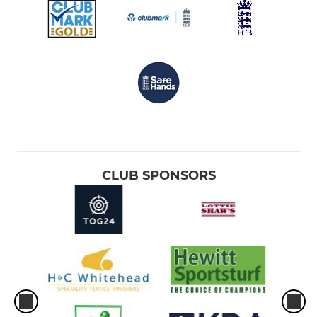
CLUB SPONSORS