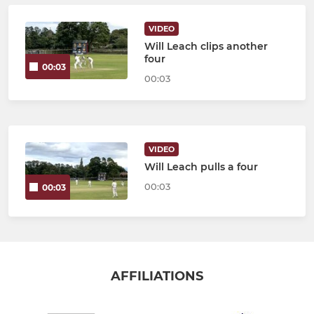
VIDEO
Will Leach clips another
four
00:03
00:03
VIDEO
Will Leach pulls a four
00:03
00:03
AFFILIATIONS