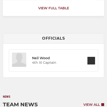
VIEW FULL TABLE
OFFICIALS
Neil Wood
4th XI Captain
NEWS
TEAM NEWS
VIEW ALL