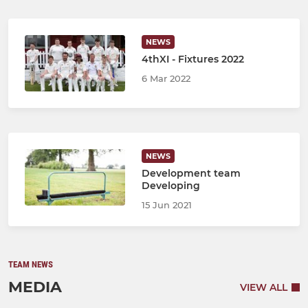
NEWS
4thXI - Fixtures 2022
6 Mar 2022
NEWS
Development team
Developing
15 Jun 2021
TEAM NEWS
MEDIA
VIEW ALL