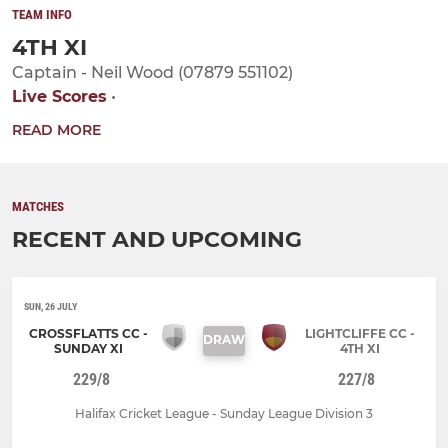
TEAM INFO
4TH XI
Captain - Neil Wood (07879 551102)
Live Scores
•
READ MORE
MATCHES
RECENT AND UPCOMING
SUN, 26 JULY
CROSSFLATTS CC -
LIGHTCLIFFE CC -
DRAW
SUNDAY XI
4TH XI
229/8
227/8
Halifax Cricket League - Sunday League Division 3