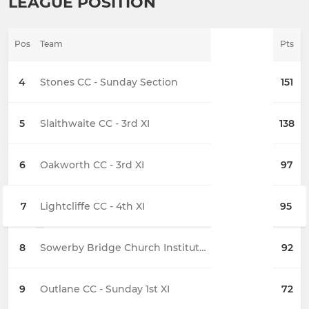
LEAGUE POSITION
Pos
Team
Pts
4
Stones CC - Sunday Section
151
5
Slaithwaite CC - 3rd XI
138
6
Oakworth CC - 3rd XI
97
7
Lightcliffe CC - 4th XI
95
8
Sowerby Bridge Church Institute CC - 3rd XI
92
9
Outlane CC - Sunday 1st XI
72